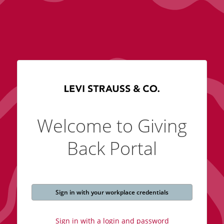
Welcome to Giving
Back Portal
Sign in with your workplace credentials
Sign in with a login and password